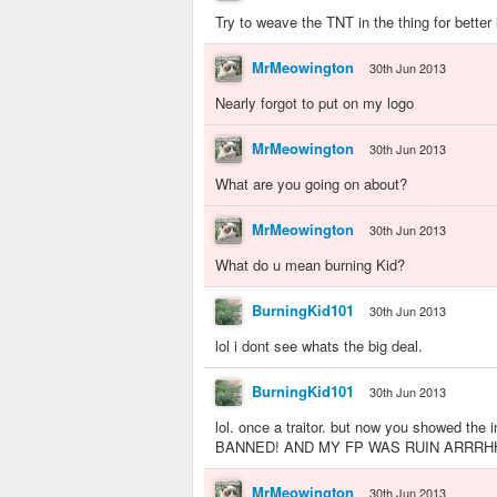
Try to weave the TNT in the thing for better 
MrMeowington
30th Jun 2013
Nearly forgot to put on my logo
MrMeowington
30th Jun 2013
What are you going on about?
MrMeowington
30th Jun 2013
What do u mean burning Kid?
BurningKid101
30th Jun 2013
lol i dont see whats the big deal.
BurningKid101
30th Jun 2013
lol. once a traitor. but now you showed 
BANNED! AND MY FP WAS RUIN ARRRH
MrMeowington
30th Jun 2013