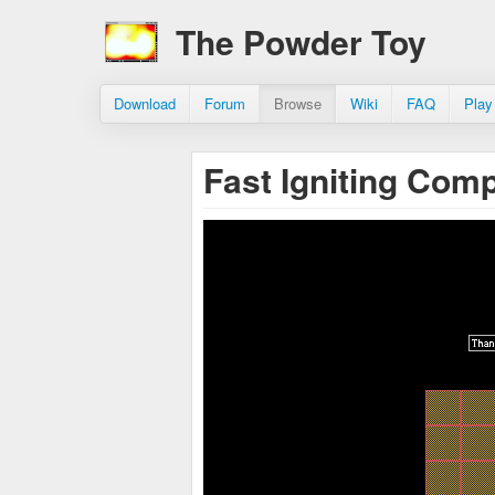
The Powder Toy
Download
Forum
Browse
Wiki
FAQ
Play
Fast Igniting Com