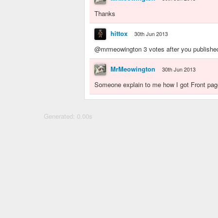
Thanks
hittox
30th Jun 2013
@mrmeowington 3 votes after you published 
MrMeowington
30th Jun 2013
Someone explain to me how I got Front page
Generated: 0.00s