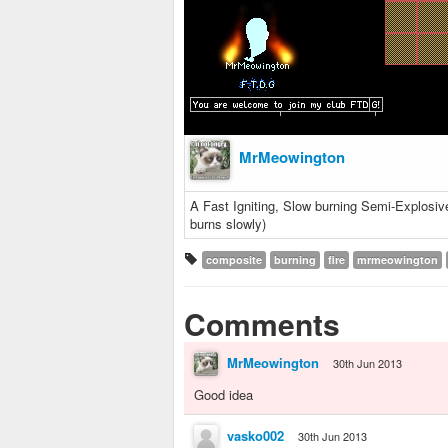
MrMeowington
A Fast Igniting, Slow burning Semi-Explosive 
burns slowly)
composite
burning
fire
mrmeowington
Comments
MrMeowington
30th Jun 2013
Good idea
vasko002
30th Jun 2013