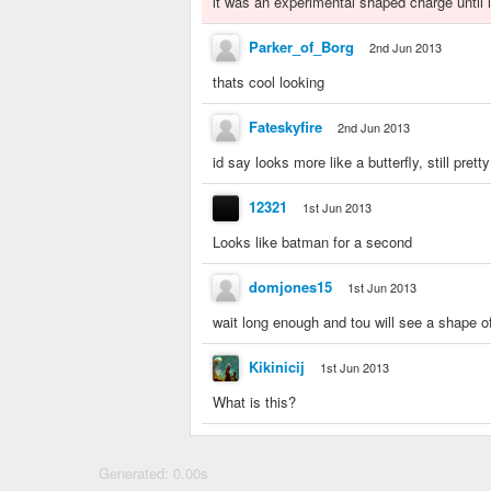
it was an experimental shaped charge until i
Parker_of_Borg
2nd Jun 2013
thats cool looking
Fateskyfire
2nd Jun 2013
id say looks more like a butterfly, still prett
12321
1st Jun 2013
Looks like batman for a second
domjones15
1st Jun 2013
wait long enough and tou will see a shape o
Kikinicij
1st Jun 2013
What is this?
Generated: 0.00s