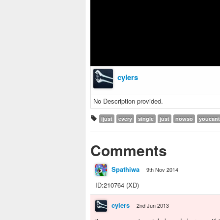
cylers
No Description provided.
ijust
every
single
just
nowso
youcant
Comments
Spathiwa
9th Nov 2014
ID:210764 (XD)
cylers
2nd Jun 2013