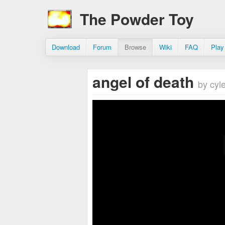
The Powder Toy
Download
Forum
Browse
Wiki
FAQ
Play
angel of death
by cyl