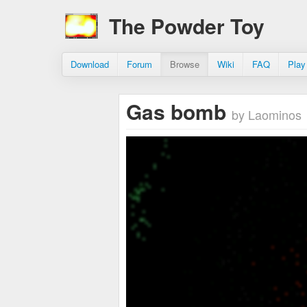
The Powder Toy
Download
Forum
Browse
Wiki
FAQ
Play
Gas bomb
by Laominos