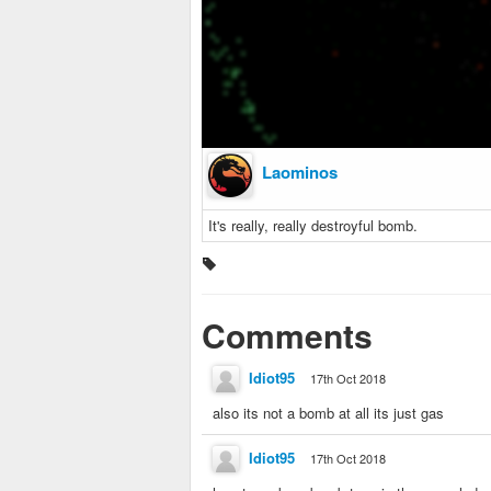
Laominos
It's really, really destroyful bomb.
Comments
Idiot95
17th Oct 2018
also its not a bomb at all its just gas
Idiot95
17th Oct 2018