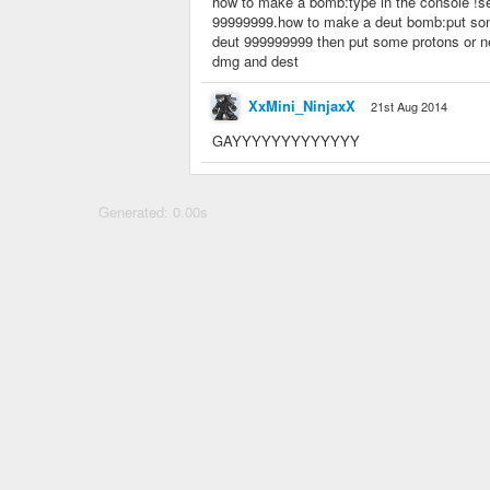
how to make a bomb:type in the console !se
99999999.how to make a deut bomb:put some 
deut 999999999 then put some protons or ne
dmg and dest
XxMini_NinjaxX
21st Aug 2014
GAYYYYYYYYYYYYY
Generated: 0.00s