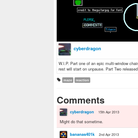
cyberdragon
W.I.P. Part one of an epic multi-window chain
rest will start on unpause. Part Two release
maze
reaction
Comments
cyberdragon
15th Apr 2013
Might do that sometime.
bananas401k
2nd Apr 2013