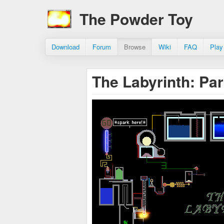
The Powder Toy
Download
Forum
Browse
Wiki
FAQ
Play
The Labyrinth: Pa