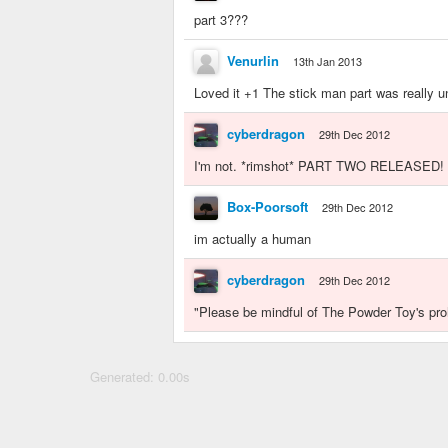
part 3???
Venurlin
13th Jan 2013
Loved it +1 The stick man part was really u
cyberdragon
29th Dec 2012
I'm not. *rimshot* PART TWO RELEASED! 
Box-Poorsoft
29th Dec 2012
im actually a human
cyberdragon
29th Dec 2012
"Please be mindful of The Powder Toy's proh
Generated: 0.00s