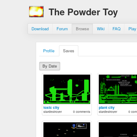
The Powder Toy
Download
Forum
Browse
Wiki
FAQ
Play
Profile
Saves
By Date
toxic city
plant city
stardestroyer
0 comments
stardestroyer
0 com