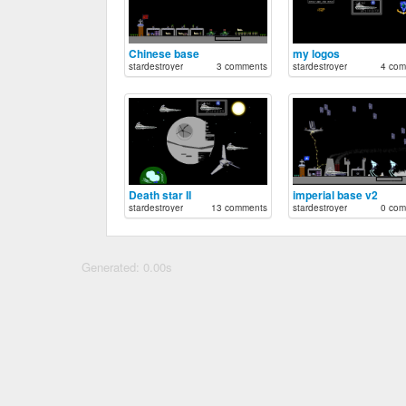
Chinese base
my logos
stardestroyer
3 comments
stardestroyer
4 com
Death star II
imperial base v2
stardestroyer
13 comments
stardestroyer
0 com
Generated: 0.00s