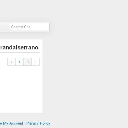
randalserrano
«
1
2
»
te My Account
|
Privacy Policy