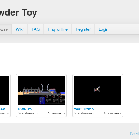
wder Toy
owse
Wiki
FAQ
Play online
Register
Login
Automated Pressure Switch
BWR V5
Yest Gizmo
mments
randalserrano
0 comments
randalserrano
0 comments
Dele