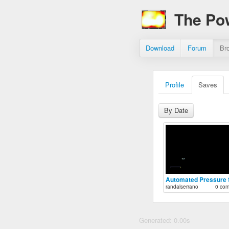
The Po
Download
Forum
Br
Profile
Saves
By Date
randalserrano
0 co
Generated: 0.00s