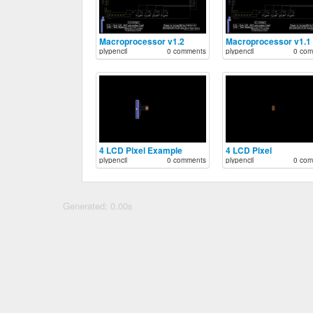
Macroprocessor v1.2
Macroprocessor v1.1
plypencil
0 comments
plypencil
0 com
4 LCD Pixel Example
4 LCD Pixel
plypencil
0 comments
plypencil
0 com
Generated: 0.00s