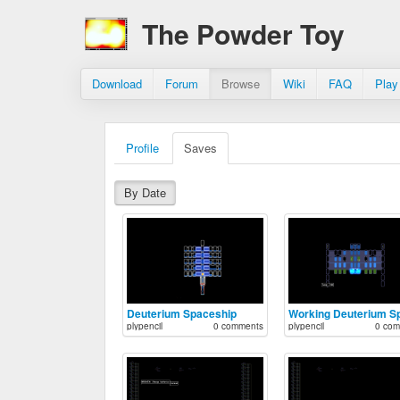
The Powder Toy
Download
Forum
Browse
Wiki
FAQ
Play
Profile
Saves
By Date
Deuterium Spaceship
plypencil
0 comments
plypencil
0 com