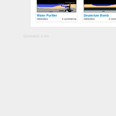
Water Purifier
Deuterium Bomb
mitterdoo
0 comments
mitterdoo
0 com
Generated: 0.00s