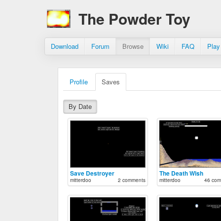
The Powder Toy
Download
Forum
Browse
Wiki
FAQ
Play
Profile
Saves
By Date
Save Destroyer
The Death Wish
mitterdoo
2 comments
mitterdoo
46 com