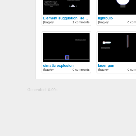
Element suggustion: Realistic gun powder
lightbulb
jjbagley
2 comments
jjbagley
0 com
cimatic explosion
laser gun
jjbagley
0 comments
jjbagley
0 com
Generated: 0.00s