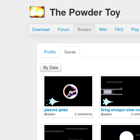
The Powder Toy
Download
Forum
Browse
Wiki
FAQ
Play
Profile
Saves
By Date
plasma globe
firing shotgun slow m
jjbagley
0 comments
jjbagley
0 com