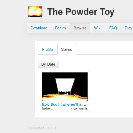
The Powder Toy
Download
Forum
Browse
Wiki
FAQ
Play
Profile
Saves
By Date
Epic Bug !!! wheresThatVirsFrom?
fuxbert
4 comments
Generated: 0.00s