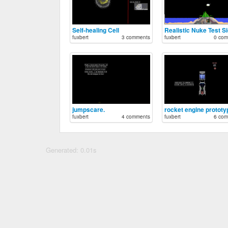
Self-healing Cell
Realistic Nuke Test S
fuxbert
3 comments
fuxbert
0 com
jumpscare.
rocket engine prototy
fuxbert
4 comments
fuxbert
6 com
Generated: 0.01s