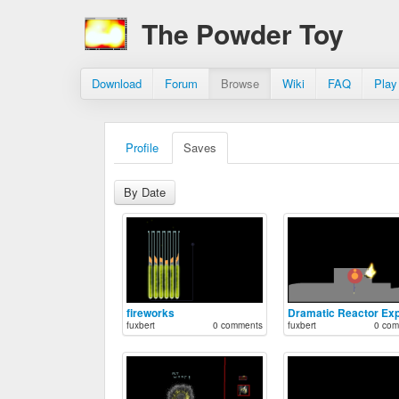
The Powder Toy
Download
Forum
Browse
Wiki
FAQ
Play
Profile
Saves
By Date
fireworks
fuxbert
0 comments
fuxbert
0 com