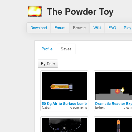
The Powder Toy
Download
Forum
Browse
Wiki
FAQ
Play
Profile
Saves
By Date
50 Kg Air-to-Surface bomb
fuxbert
0 comments
fuxbert
0 com