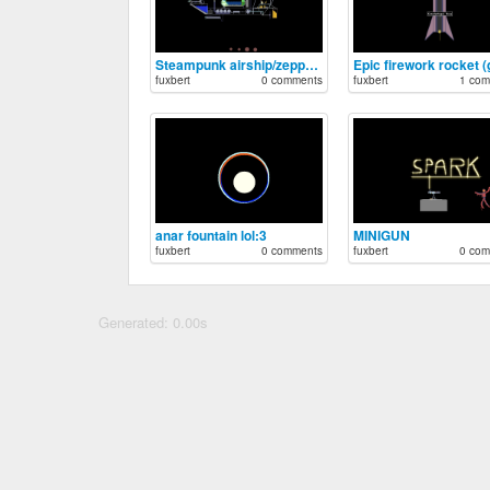
Steampunk airship/zeppelin
fuxbert
0 comments
fuxbert
1 com
anar fountain lol:3
MINIGUN
fuxbert
0 comments
fuxbert
0 com
Generated: 0.00s