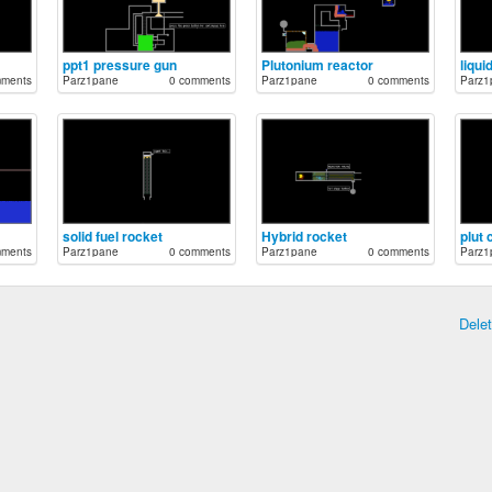
ppt1 pressure gun
Plutonium reactor
liqui
mments
Parz1pane
0 comments
Parz1pane
0 comments
Parz1
solid fuel rocket
Hybrid rocket
plut
mments
Parz1pane
0 comments
Parz1pane
0 comments
Parz1
Dele