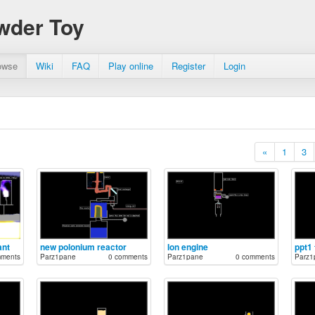
wder Toy
owse
Wiki
FAQ
Play online
Register
Login
«
1
3
ant
new polonium reactor
Ion engine
ppt1
mments
Parz1pane
0 comments
Parz1pane
0 comments
Parz1