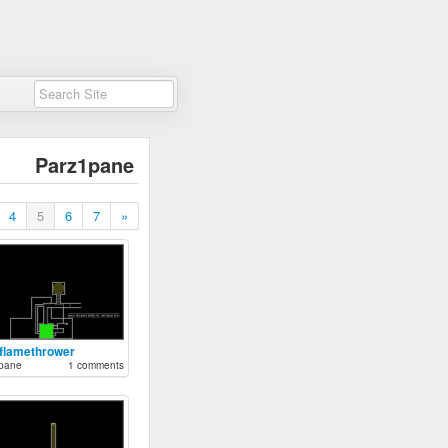
Parz1pane
4
5
6
7
»
 flamethrower
pane
1 comments