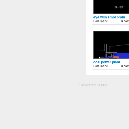
eye with smol brain
Parz1pane
0 co
coal power plant
Parz1pane
0 co
Generated: 0.00s