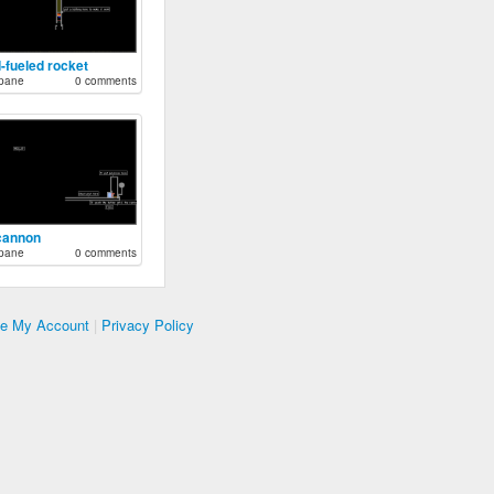
d-fueled rocket
pane
0 comments
 cannon
pane
0 comments
te My Account
|
Privacy Policy