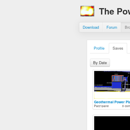
The Po
Download
Forum
Br
Profile
Saves
By Date
Geothermal Power Pl
Parz1pane
0 co