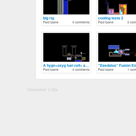
big rtg
cooling tests 2
Parz1pane
0 comments
Parz1pane
0 com
A hygn+oxyg fuel cell+ a nuclear battery
''Daedalus'' Fusion E
Parz1pane
0 comments
Parz1pane
1 com
Generated: 0.00s