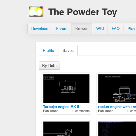
The Powder Toy
Download
Forum
Browse
Wiki
FAQ
Play
Profile
Saves
By Date
Turbojet engine MK II
Parz1pane
0 comments
Parz1pane
0 com