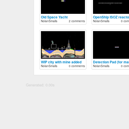
Old Space Yacht
OpenShip ISOZ reacto
NolanSmalls
2 comments
NolanSmalls
0 com
WIP city with mine added
NolanSmalls
0 comments
NolanSmalls
0 com
Generated: 0.00s