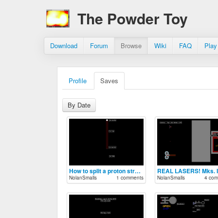
The Powder Toy
Download
Forum
Browse
Wiki
FAQ
Play
Profile
Saves
By Date
How to split a proton stream in half
REAL LASERS! Mks. I-
NolanSmalls
1 comments
NolanSmalls
4 com