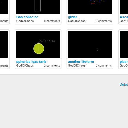
Gas collector
glider
Asca
mments
GodOfChaos
0 comments
GodOfChaos
2 comments
GodO
spherical gas tank
another lifeform
plas
mments
GodOfChaos
2 comments
GodOfChaos
0 comments
GodO
Dele