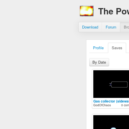
The Po
Download
Forum
Br
Profile
Saves
By Date
Gas collector (sidewa
GodOfChaos
0 co