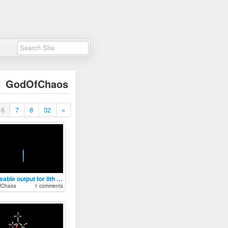
GodOfChaos
6
7
8
32
»
toggleable output for lith battery
fChaos
1 comments