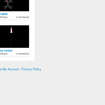
ridole
fChaos
0 comments
ma rocket
fChaos
3 comments
te My Account
|
Privacy Policy