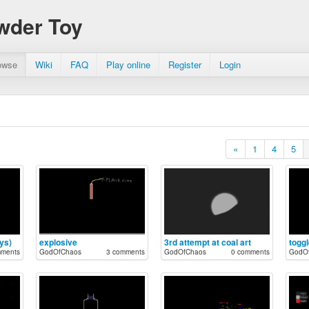
wder Toy
owse
Wiki
FAQ
Play online
Register
Login
«
1
4
5
ys)
explosive
3rd attempt at coal art
mments
GodOfChaos
3 comments
GodOfChaos
0 comments
GodO