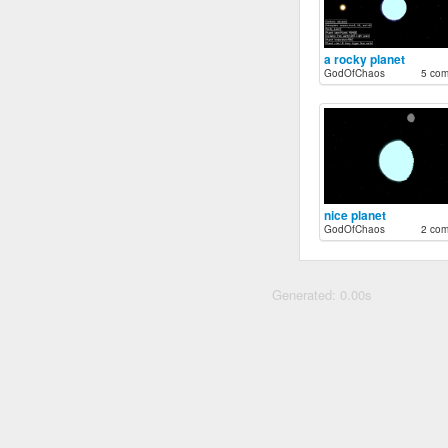
a rocky planet
GodOfChaos
5 co
nice planet
GodOfChaos
2 co
Generated: 0.00s