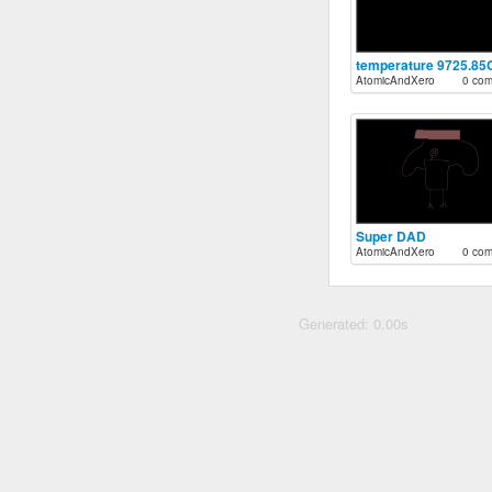
temperature 9725.85
AtomicAndXero
0 co
Super DAD
AtomicAndXero
0 co
Generated: 0.00s