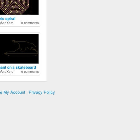
ric spiral
cAndXero
0 comments
hant on a skateboard
cAndXero
0 comments
te My Account
|
Privacy Policy