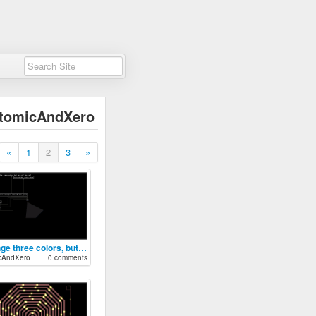
tomicAndXero
«
1
2
3
»
Change three colors, but something is bro
cAndXero
0 comments