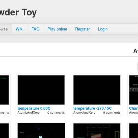
wder Toy
owse
Wiki
FAQ
Play online
Register
Login
A
temperature 0.00C
temperature -273.15C
mments
AtomicAndXero
0 comments
AtomicAndXero
0 comments
Atomi