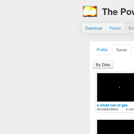
The Po
Download
Forum
Br
Profile
Saves
By Date
a small can of gas
AtomicAndXero
0 co