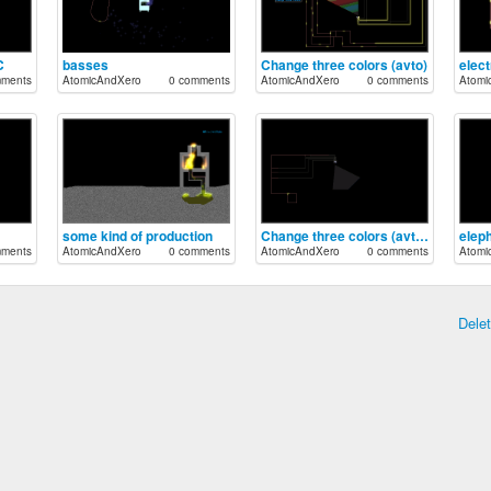
C
basses
Change three colors (avto)
elect
mments
AtomicAndXero
0 comments
AtomicAndXero
0 comments
Atomi
some kind of production
Change three colors (avto) broKEN
elep
mments
AtomicAndXero
0 comments
AtomicAndXero
0 comments
Atomi
Dele