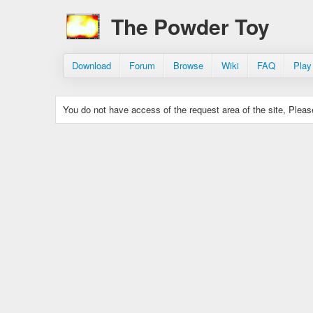
The Powder Toy
Download
Forum
Browse
Wiki
FAQ
Play
You do not have access of the request area of the site, Please