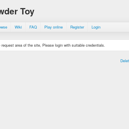
wder Toy
owse
Wiki
FAQ
Play online
Register
Login
request area of the site, Please login with suitable credentials.
Dele