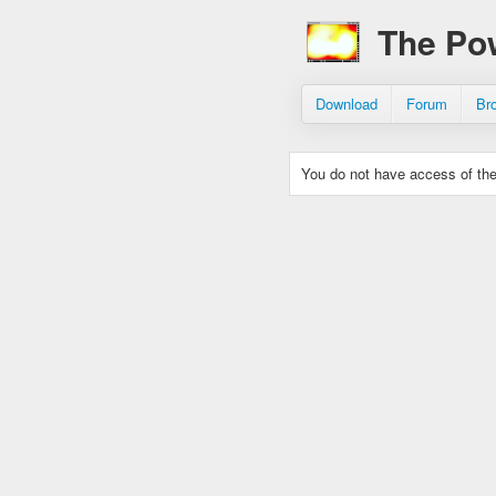
The Po
Download
Forum
Br
You do not have access of the 