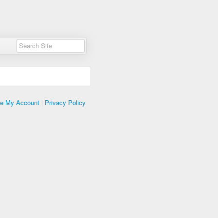
te My Account
|
Privacy Policy