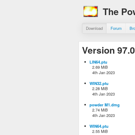
The Po
Download
Forum
Br
Version 97.0
LIN64.ptu
2.69 MiB
4th Jan 2023
WIN32.ptu
2.28 MiB
4th Jan 2023
powder M1.dmg
2.74 MiB
4th Jan 2023
WIN64.ptu
2.55 MiB