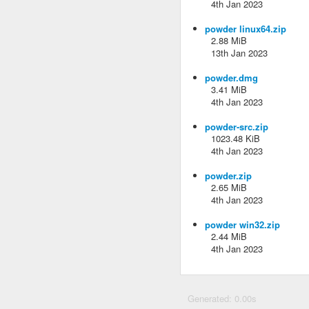
4th Jan 2023
powder linux64.zip
2.88 MiB
13th Jan 2023
powder.dmg
3.41 MiB
4th Jan 2023
powder-src.zip
1023.48 KiB
4th Jan 2023
powder.zip
2.65 MiB
4th Jan 2023
powder win32.zip
2.44 MiB
4th Jan 2023
Generated: 0.00s