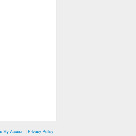
te My Account
|
Privacy Policy