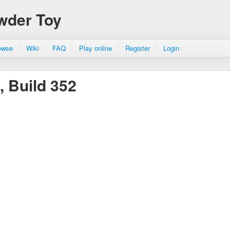
wder Toy
owse
Wiki
FAQ
Play online
Register
Login
, Build 352