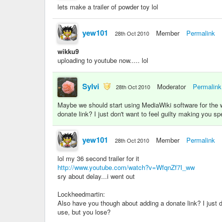
lets make a trailer of powder toy lol
yew101
Member
Permalink
28th Oct 2010
wikku9
uploading to youtube now..... lol
Sylvi
Moderator
Permalink
28th Oct 2010
Maybe we should start using MediaWiki software for the wi
donate link? I just don't want to feel guilty making you 
yew101
Member
Permalink
28th Oct 2010
lol my 36 second trailer for it
http://www.youtube.com/watch?v=WfqnZf7I_ww
sry about delay...i went out
Lockheedmartin:
Also have you though about adding a donate link? I just 
use, but you lose?