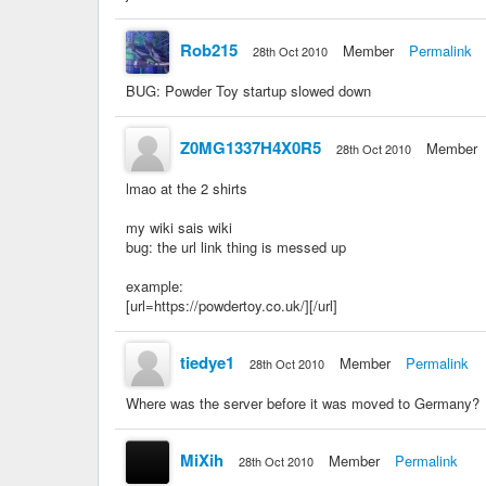
Rob215
Member
Permalink
28th Oct 2010
BUG: Powder Toy startup slowed down
Z0MG1337H4X0R5
Member
28th Oct 2010
lmao at the 2 shirts
my wiki sais wiki
bug: the url link thing is messed up
example:
[url=https://powdertoy.co.uk/][/url]
tiedye1
Member
Permalink
28th Oct 2010
Where was the server before it was moved to Germany?
MiXih
Member
Permalink
28th Oct 2010