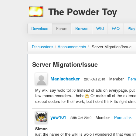
The Powder Toy
Download
Forum
Browse
Wiki
FAQ
Play
Discussions
/
Announcements
/
Server Migration/Issue
Server Migration/Issue
Maniachacker
Member
Perm
28th Oct 2010
My wiki say wolo to! :0 Instead of ads on everypage, put
few macro recorders... hehe
Or make all of the externa
except coders for their work, but i dont think its right si
yew101
Member
Permalink
28th Oct 2010
Simon
just the name of the wiki is wolo i wondered if that was in