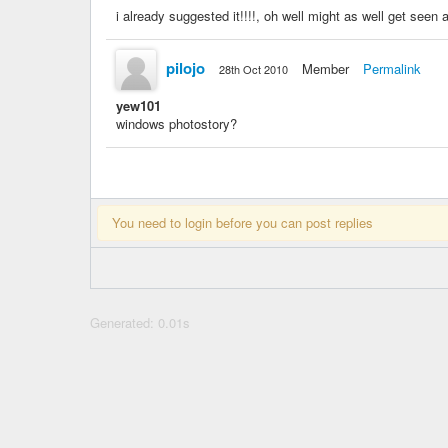
i already suggested it!!!!, oh well might as well get seen 
pilojo
Member
Permalink
28th Oct 2010
yew101
windows photostory?
You need to login before you can post replies
Generated: 0.01s