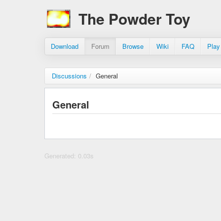
The Powder Toy
Download
Forum
Browse
Wiki
FAQ
Play
Discussions
/
General
General
Generated: 0.03s