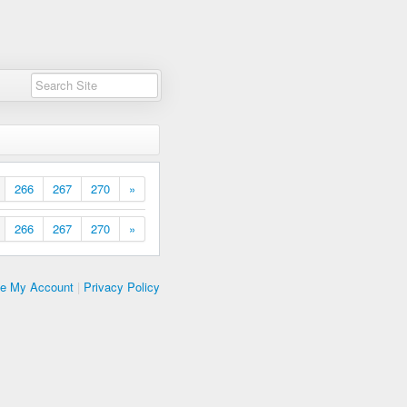
266
267
270
»
266
267
270
»
te My Account
|
Privacy Policy