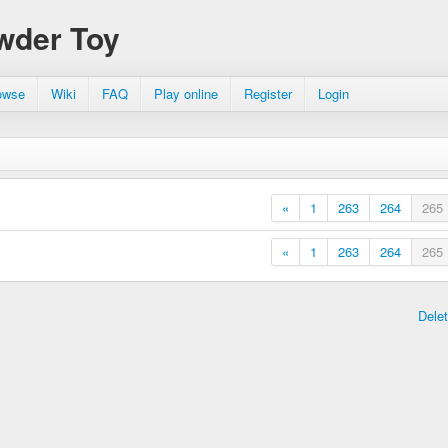
wder Toy
owse
Wiki
FAQ
Play online
Register
Login
«
1
263
264
265
«
1
263
264
265
Dele