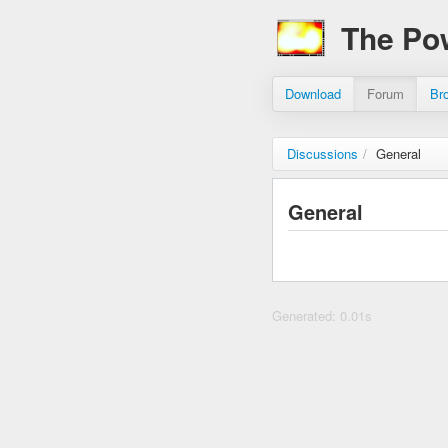
The Po
Download
Forum
Br
Discussions
/
General
General
Generated: 0.01s