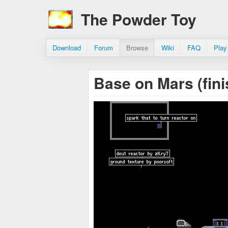
The Powder Toy
Download
Forum
Browse
Wiki
FAQ
Play
Base on Mars (fin