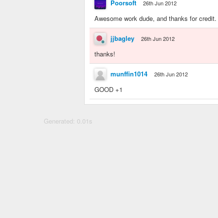
Poorsoft
26th Jun 2012
Awesome work dude, and thanks for credit. 
jjbagley
26th Jun 2012
thanks!
munffin1014
26th Jun 2012
GOOD +1
Generated: 0.01s