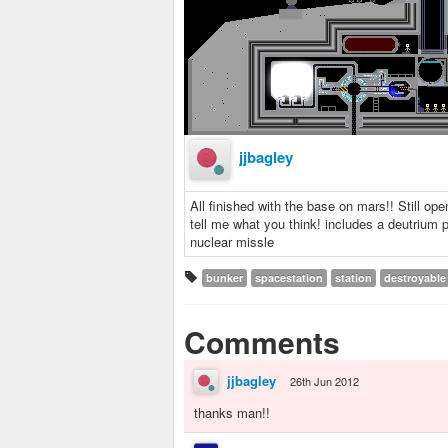
jjbagley
All finished with the base on mars!! Still ope
tell me what you think! includes a deutrium 
nuclear missle
bunker
spacestation
station
destroyable
Comments
jjbagley
26th Jun 2012
thanks man!!