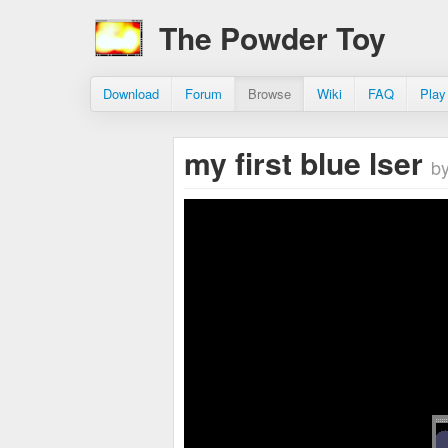
The Powder Toy
Download
Forum
Browse
Wiki
FAQ
Play
my first blue lser
by