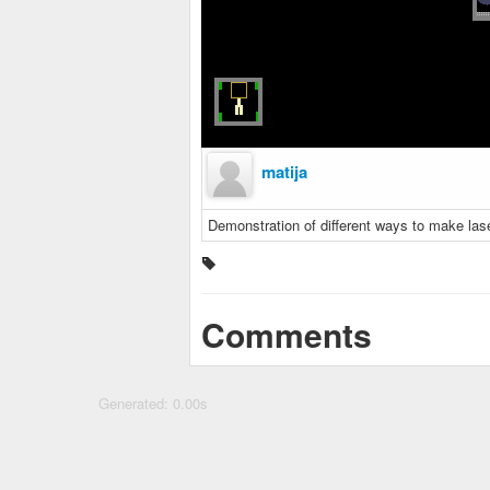
matija
Demonstration of different ways to make lase
Comments
Generated: 0.00s