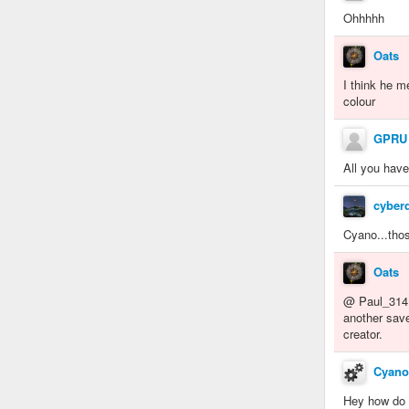
Ohhhhh
Oats
I think he m
colour
GPRU
All you have
cyber
Cyano...thos
Oats
@ Paul_31415
another save
creator.
Cyano
Hey how do 