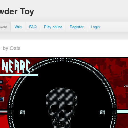
wder Toy
owse
Wiki
FAQ
Play online
Register
Login
e
by Oats