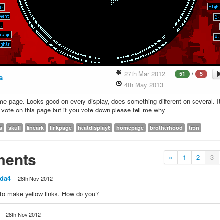
/
27th Mar 2012
51
5
s
4th May 2013
e page. Looks good on every display, does something different on several. I
 vote on this page but if you vote down please tell me why
s
skull
lineark
linkpage
heatdisplay6
homepage
brotherhood
tron
ents
«
1
2
3
da4
28th Nov 2012
 to make yellow links. How do you?
28th Nov 2012