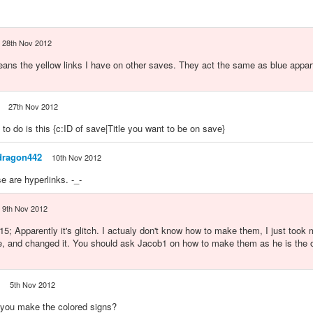
28th Nov 2012
eans the yellow links I have on other saves. They act the same as blue appar
27th Nov 2012
 to do is this {c:ID of save|Title you want to be on save}
dragon442
10th Nov 2012
e are hyperlinks. -_-
9th Nov 2012
; Apparently it's glitch. I actualy don't know how to make them, I just took 
, and changed it. You should ask Jacob1 on how to make them as he is the o
5th Nov 2012
you make the colored signs?