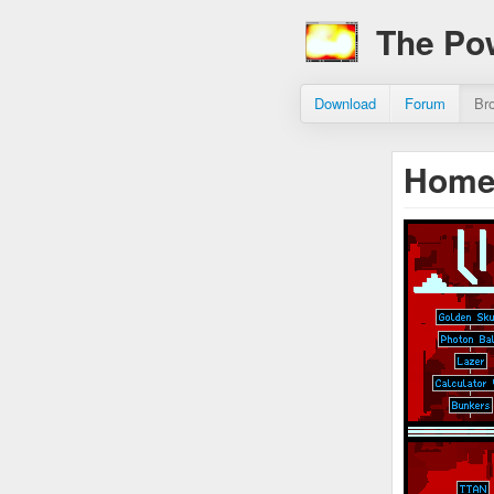
The Po
Download
Forum
Br
Hom