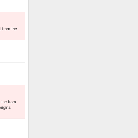
t from the
mine from
riginal