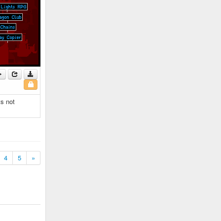
ts not
4
5
»