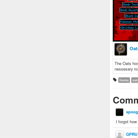
Oat
The Oats hom
nessesary to
home
oat
Comm
spoog
I forgot how
GPRU