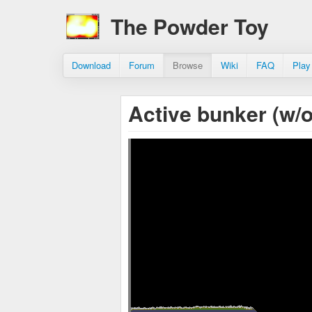
The Powder Toy
Download
Forum
Browse
Wiki
FAQ
Play
Active bunker (w/