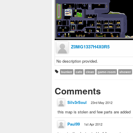
Z0MG1337H4X0R5
No description provided.
bunker
cafe
clean
game-room
shower
Comments
Silv3rSoul
23rd May 2012
this map is stolen and few parts are added
Paul99
1st Apr 2012