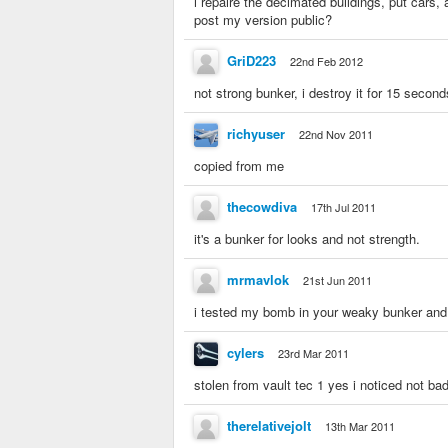
i repaire the decimated buildings, put cars, 
post my version public?
GriD223
22nd Feb 2012
not strong bunker, i destroy it for 15 second
richyuser
22nd Nov 2011
copied from me
thecowdiva
17th Jul 2011
it's a bunker for looks and not strength.
mrmavlok
21st Jun 2011
i tested my bomb in your weaky bunker and
cylers
23rd Mar 2011
stolen from vault tec 1 yes i noticed not b
therelativejolt
13th Mar 2011