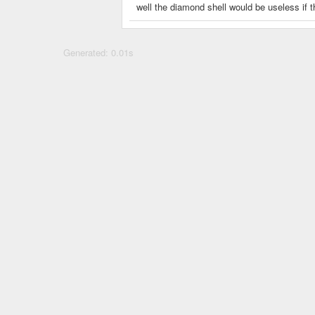
well the diamond shell would be useless if
Generated: 0.01s