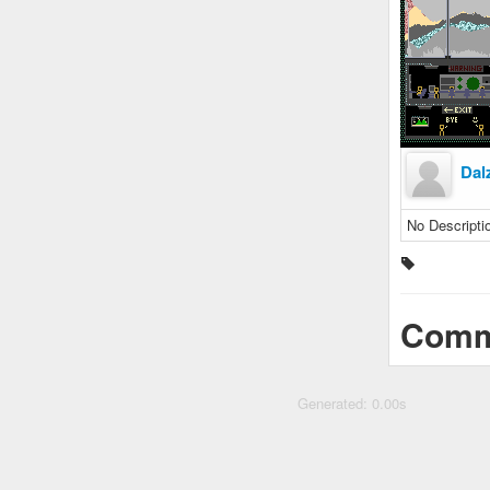
Dal
No Descripti
Comm
Generated: 0.00s