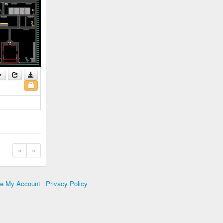
«
»
te My Account
|
Privacy Policy