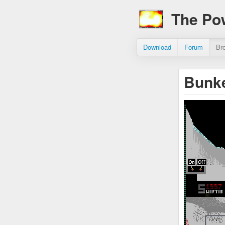
The Po
Download
Forum
Br
Bunke