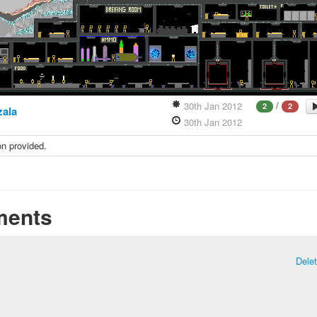
/
30th Jan 2012
2
2
zala
30th Jan 2012
on provided.
ents
Dele