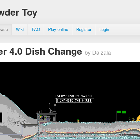
wder Toy
owse
Wiki
FAQ
Play online
Register
Login
r 4.0 Dish Change
by Dalzala