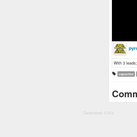
pyr
With 3 leads
capacitor
Comm
Generated: 0.01s