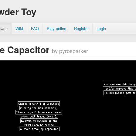
wder Toy
owse
Wiki
FAQ
Play online
Register
Login
e Capacitor
by pyrosparker