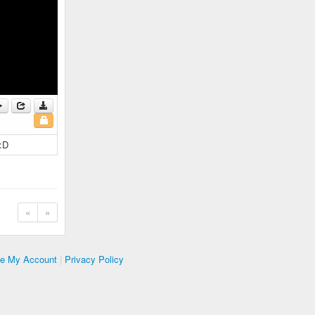
 :D
«
»
te My Account
|
Privacy Policy