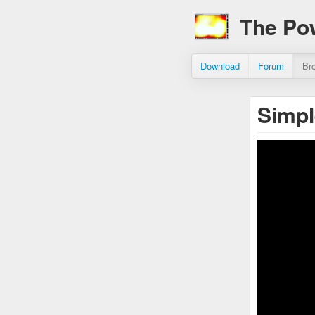
The Po
Download
Forum
Br
Simpl