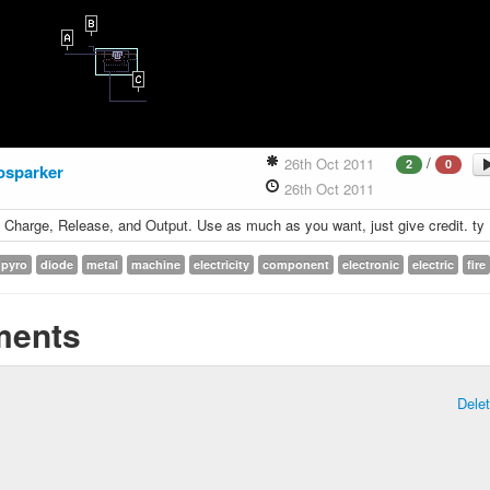
/
26th Oct 2011
2
0
osparker
26th Oct 2011
; Charge, Release, and Output. Use as much as you want, just give credit. ty
pyro
diode
metal
machine
electricity
component
electronic
electric
fire
ents
Dele