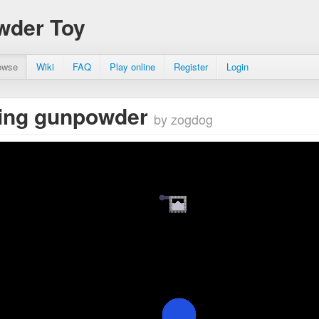
wder Toy
owse
Wiki
FAQ
Play online
Register
Login
zing gunpowder
by zogdog