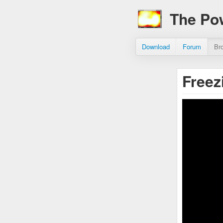
The Po
Download
Forum
Br
Free