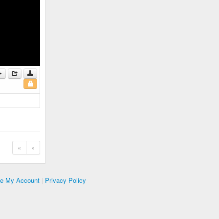
«
»
te My Account
|
Privacy Policy