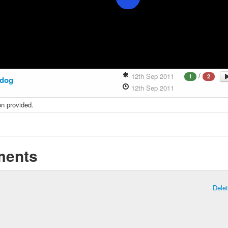
/
12th Sep 2011
1
2
dog
12th Sep 2011
on provided.
ents
Dele