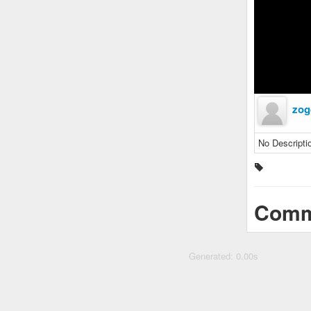
zog
No Descripti
Comm
Generated: 0.00s