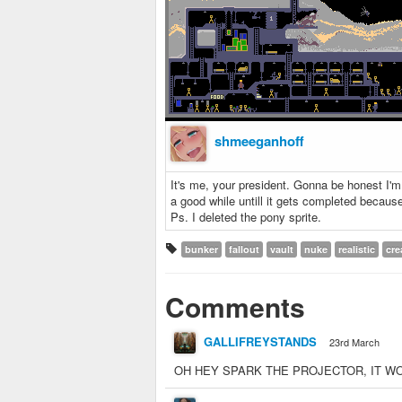
shmeeganhoff
It's me, your president. Gonna be honest I'm m
a good while untill it gets completed because
Ps. I deleted the pony sprite.
bunker
fallout
vault
nuke
realistic
cre
Comments
GALLIFREYSTANDS
23rd March
OH HEY SPARK THE PROJECTOR, I