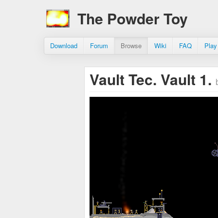
The Powder Toy
Download
Forum
Browse
Wiki
FAQ
Play
Vault Tec. Vault 1.