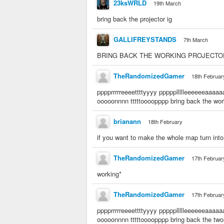
23ksWRLD
19th March
bring back the projector ig
GALLIFREYSTANDS
7th March
BRING BACK THE WORKING PROJECT
TheRandomizedGamer
18th Februar
pppprrrrreeeettttyyyy pppppllllleeeeeeaaa
ooooonnnn tttttoooopppp bring back the wor
brianann
18th February
if you want to make the whole map turn into 
TheRandomizedGamer
17th Februar
working*
TheRandomizedGamer
17th Februar
pppprrrrreeeettttyyyy pppppllllleeeeeeaaaaa
ooooonnnn tttttoooopppp bring back the twor