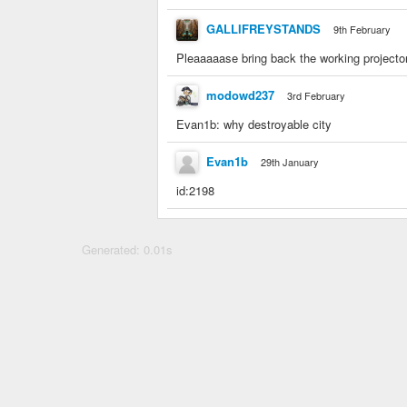
GALLIFREYSTANDS
9th February
Pleaaaaase bring back the working projecto
modowd237
3rd February
Evan1b: why destroyable city
Evan1b
29th January
id:2198
Generated: 0.01s