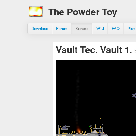
The Powder Toy
Download
Forum
Browse
Wiki
FAQ
Play
Vault Tec. Vault 1.