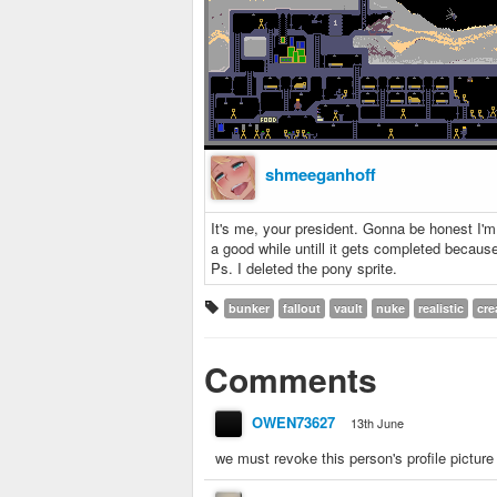
shmeeganhoff
It's me, your president. Gonna be honest I'm m
a good while untill it gets completed because
Ps. I deleted the pony sprite.
bunker
fallout
vault
nuke
realistic
cre
Comments
OWEN73627
13th June
we must revoke this person's profile picture