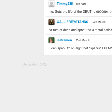
Timmy236
5th April
me: Sets the life of the DEUT to 999999+ t
GALLIFREYSTANDS
24th March
no turn of deco and spark the 3 metal pixles
ieatramen
23rd March
u can spark it? oh aight bet *sparks*
Generated: 0.02s