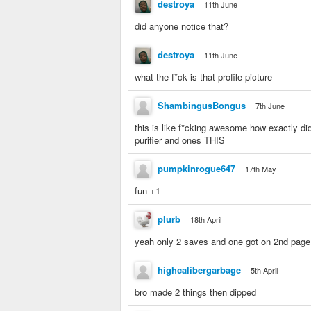
destroya
11th June
did anyone notice that?
destroya
11th June
what the f*ck is that profile picture
ShambingusBongus
7th June
this is like f*cking awesome how exactly d
purifier and ones THIS
pumpkinrogue647
17th May
fun +1
plurb
18th April
yeah only 2 saves and one got on 2nd page
highcalibergarbage
5th April
bro made 2 things then dipped