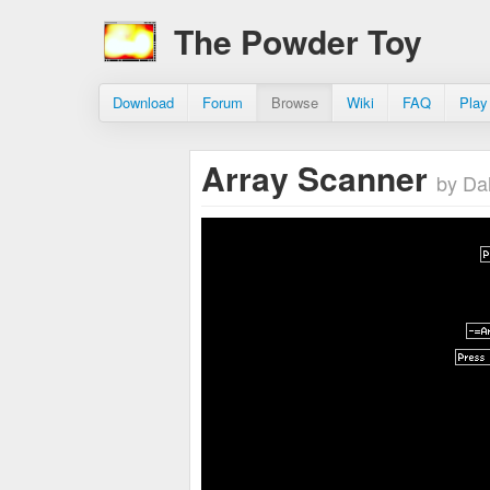
The Powder Toy
Download
Forum
Browse
Wiki
FAQ
Play
Array Scanner
by Da