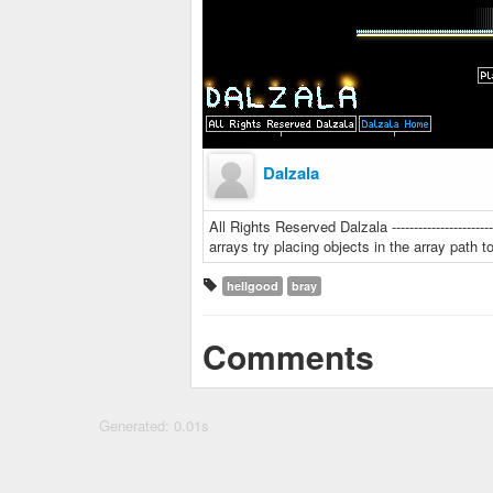
Dalzala
All Rights Reserved Dalzala --------------------
arrays try placing objects in the array path to gi
hellgood
bray
Comments
Generated: 0.01s