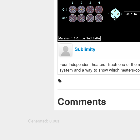
Sublimity
Four independent heaters. Each one of them 
system and a way to show which heaters/coole
Comments
Generated: 0.00s