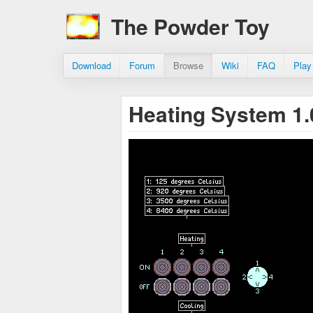
The Powder Toy
Download
Forum
Browse
Wiki
FAQ
Play
Heating System 1.