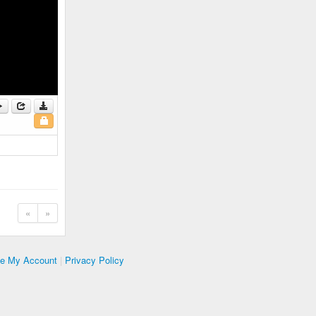
«
»
te My Account
|
Privacy Policy