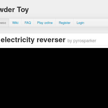
wder Toy
owse
Wiki
FAQ
Play online
Register
Login
 electricity reverser
by pyrosparker