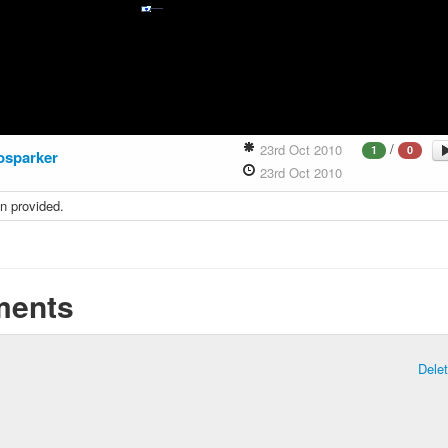
/
23rd Oct 2010
1
0
osparker
23rd Oct 2010
n provided.
ents
Dele