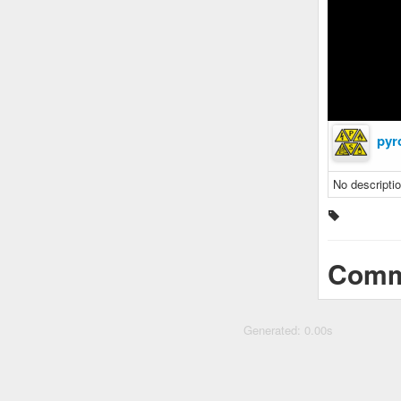
pyr
No descriptio
Comm
Generated: 0.00s