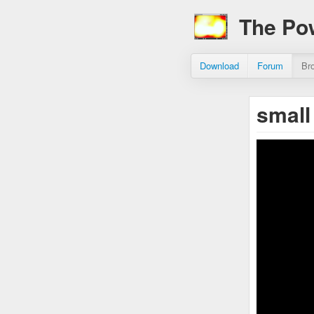
The Po
Download
Forum
Br
small