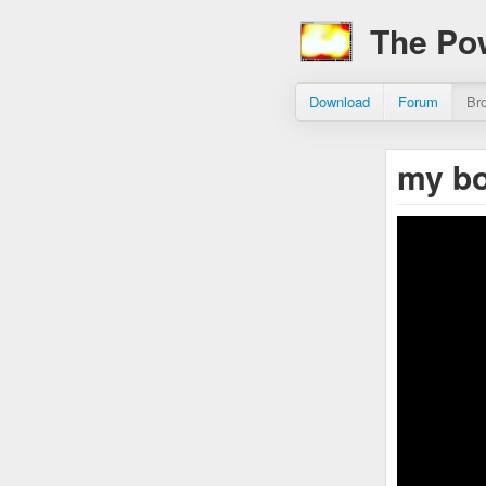
The Po
Download
Forum
Br
my b