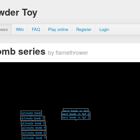
wder Toy
owse
Wiki
FAQ
Play online
Register
Login
omb series
by flamethrower