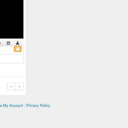
«
»
te My Account
|
Privacy Policy