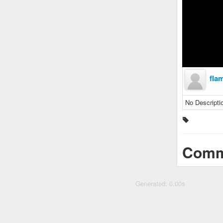
fla
No Descripti
Comm
Generated: 0.00s