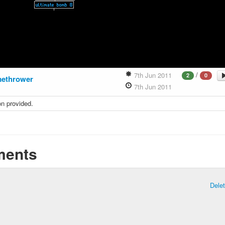
/
7th Jun 2011
2
0
methrower
7th Jun 2011
on provided.
ents
Dele