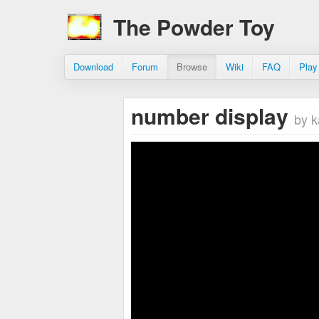
The Powder Toy
Download
Forum
Browse
Wiki
FAQ
Play
number display
by k