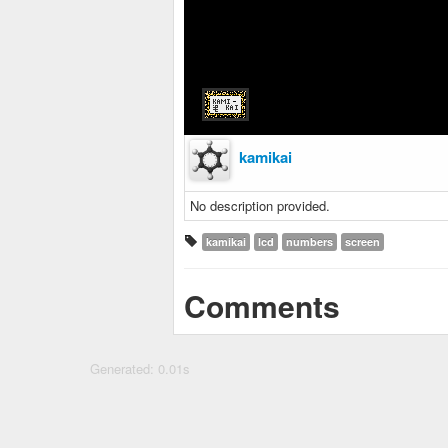
kamikai
No description provided.
kamikai
lcd
numbers
screen
Comments
Generated: 0.01s