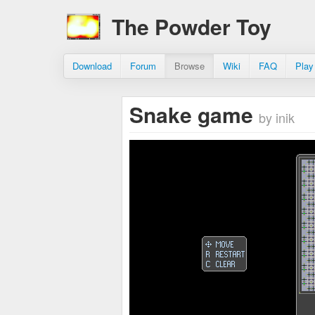
The Powder Toy
Download
Forum
Browse
Wiki
FAQ
Play
Snake game
by inik