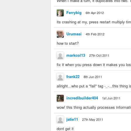
When I make a turn, it duplicates into two. T
Ferrybig
6th Apr 2012
its crashing at my, press restart multiply t
Urumasi
4th Feb 2012
how to start?
markcol13
27th Oct 2011
fix it when you press down it makes you los
frank22
8th Jun 2011
allright...who put a "fail" tag -_-...this th
incredibuilder404
1st Jun 2011
wow! this thing actually processes informat
jatie11
27th May 2011
dont get it