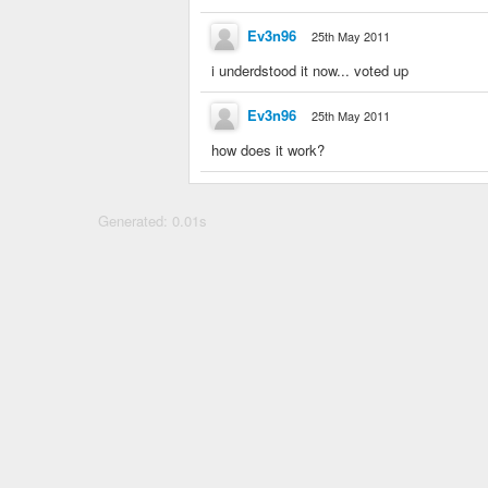
Ev3n96
25th May 2011
i underdstood it now... voted up
Ev3n96
25th May 2011
how does it work?
Generated: 0.01s