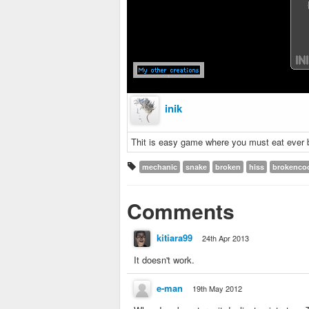
inik
Thit is easy game where you must eat ever b
mechanic
snake
broken
hiss
brokenco
Comments
kitiara99
24th Apr 2013
It doesn't work.
e-man
19th May 2012