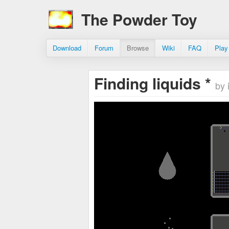
The Powder Toy
Download
Forum
Browse
Wiki
FAQ
Play
Finding liquids *
by 