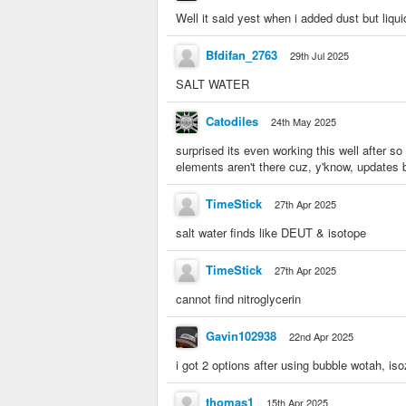
Well it said yest when i added dust but liqu
Bfdifan_2763
29th Jul 2025
SALT WATER
Catodiles
24th May 2025
surprised its even working this well after s
elements aren't there cuz, y'know, updates
TimeStick
27th Apr 2025
salt water finds like DEUT & isotope
TimeStick
27th Apr 2025
cannot find nitroglycerin
Gavin102938
22nd Apr 2025
i got 2 options after using bubble wotah, is
thomas1
15th Apr 2025