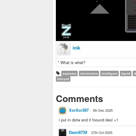
inik
* What is what?
supreme
electronics
intelligent
liquid
d
loltryoil
Comments
XorXor387
5th Dec 2025
i put in dstw and it foound desl +1
Dami8739
27th Oct 2025