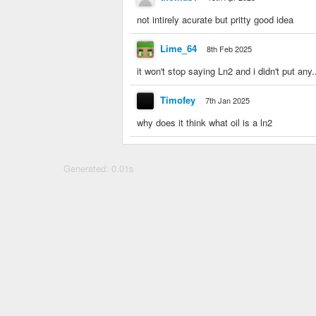
not intirely acurate but pritty good idea
Lime_64
8th Feb 2025
it won't stop saying Ln2 and i didn't put any.
Timofey
7th Jan 2025
why does it think what oil is a ln2
Generated: 0.01s