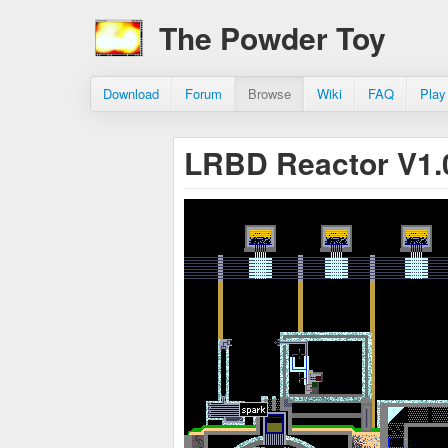
The Powder Toy
Download
Forum
Browse
Wiki
FAQ
Play
LRBD Reactor V1