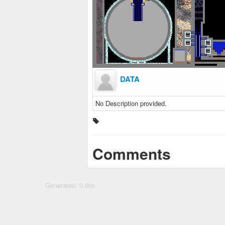
DATA
No Description provided.
Comments
Generated: 0.00s