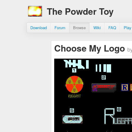
The Powder Toy
Download
Forum
Browse
Wiki
FAQ
Play
Choose My Logo
b