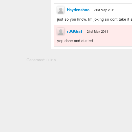
Haydenshoo
21st May 2011
just so you know, Im joking so dont take it 
rUGGraT
21st May 2011
yep done and dusted
Generated: 0.01s