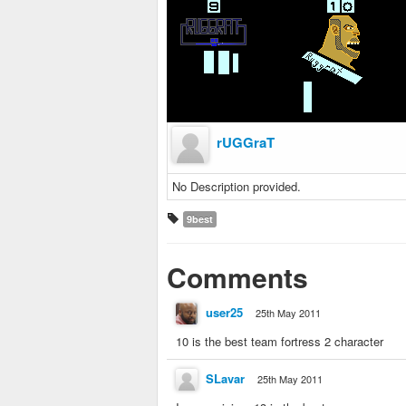
rUGGraT
No Description provided.
9best
Comments
user25
25th May 2011
10 is the best team fortress 2 character
SLavar
25th May 2011