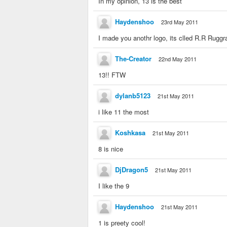
In my opinion, 13 is the best
Haydenshoo
23rd May 2011
I made you anothr logo, its clled R.R Ruggr
The-Creator
22nd May 2011
13!! FTW
dylanb5123
21st May 2011
i like 11 the most
Koshkasa
21st May 2011
8 is nice
DjDragon5
21st May 2011
I like the 9
Haydenshoo
21st May 2011
1 is preety cool!