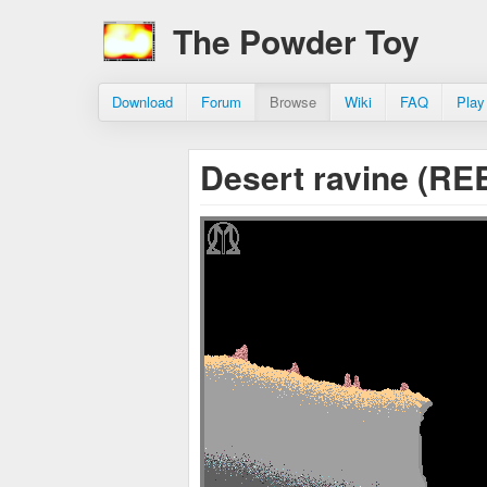
The Powder Toy
Download
Forum
Browse
Wiki
FAQ
Play
Desert ravine (R