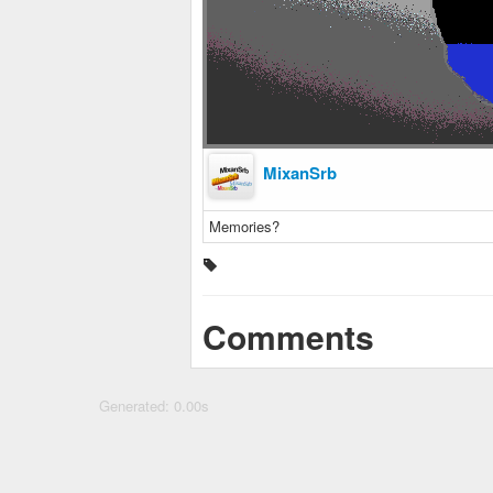
MixanSrb
Memories?
Comments
Generated: 0.00s