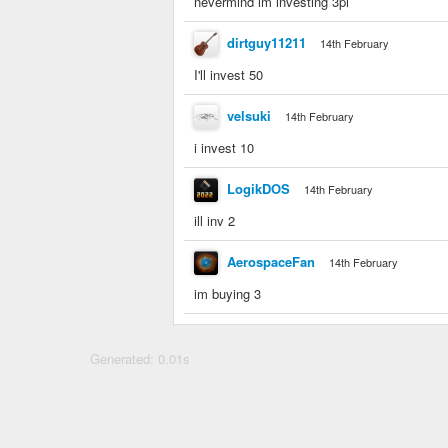
nevermind im investing 3pi
dirtguy11211
14th February
I'll invest 50
velsuki
14th February
i invest 10
LogikDOS
14th February
ill inv 2
AerospaceFan
14th February
im buying 3
Generated: 0.01s