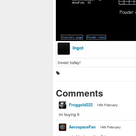
Ingot
Invest today!
Comments
Froggold222
14th February
im buying 9
AerospaceFan
14th February