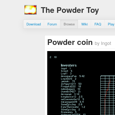
The Powder Toy
Download
Forum
Browse
Wiki
FAQ
Play
Powder coin
by Ingot