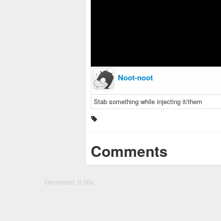
Noot-noot
Stab something while injecting it/them
Comments
Generated: 0.00s