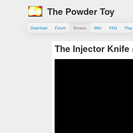
The Powder Toy
Download
Forum
Browse
Wiki
FAQ
Play
The Injector Knife