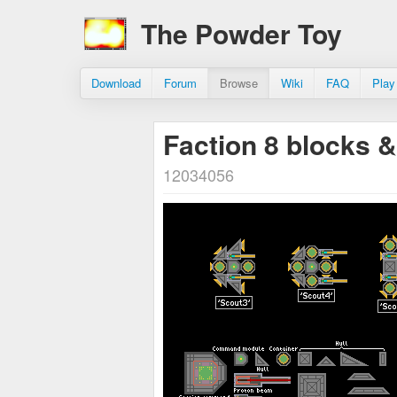
The Powder Toy
Download
Forum
Browse
Wiki
FAQ
Play
Faction 8 blocks 
12034056