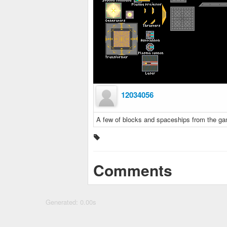
12034056
A few of blocks and spaceships from the 
Comments
Generated: 0.00s