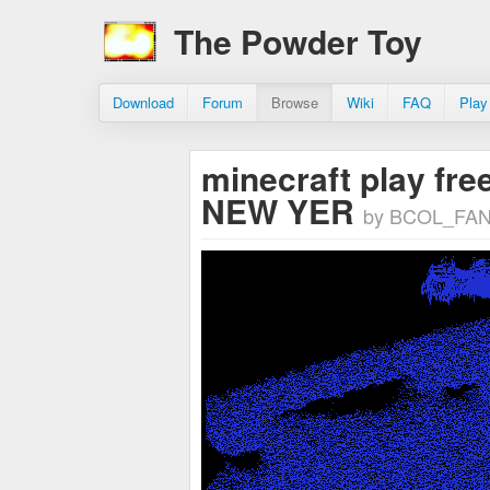
The Powder Toy
Download
Forum
Browse
Wiki
FAQ
Play
minecraft play free
NEW YER
by BCOL_FA