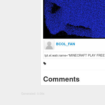
BCOL_FAN
tpt.el.watr.name="MINECRAFT PLAY FREE
Comments
Generated: 0.00s