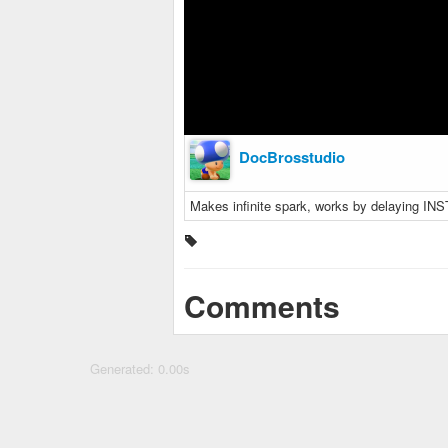
DocBrosstudio
Makes infinite spark, works by delaying INS
Comments
Generated: 0.00s