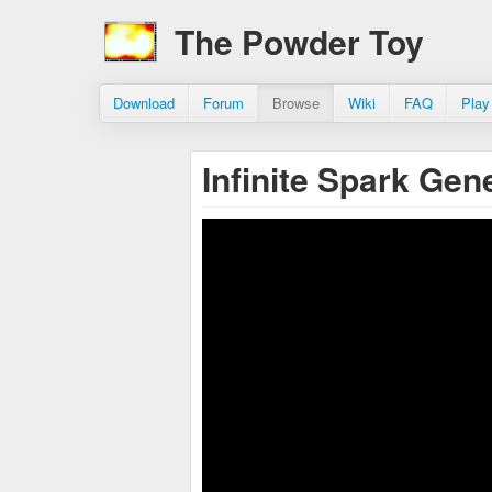
The Powder Toy
Download
Forum
Browse
Wiki
FAQ
Play
Infinite Spark Gen