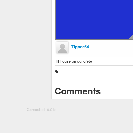
Tipper64
lil house on concrete
Comments
Generated: 0.01s