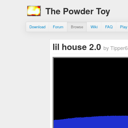
The Powder Toy
Download
Forum
Browse
Wiki
FAQ
Play
lil house 2.0
by Tipper