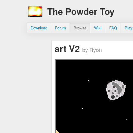
The Powder Toy
Download
Forum
Browse
Wiki
FAQ
Play
art V2
by Ryon