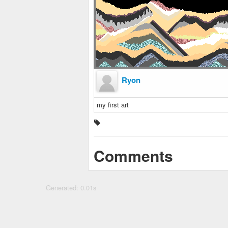
Ryon
my first art
Comments
Generated: 0.01s