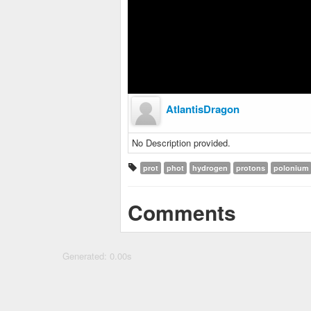
AtlantisDragon
No Description provided.
prot
phot
hydrogen
protons
polonium
Comments
Generated: 0.00s