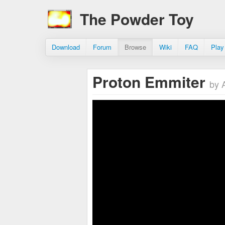
The Powder Toy
Download
Forum
Browse
Wiki
FAQ
Play
Proton Emmiter
by 